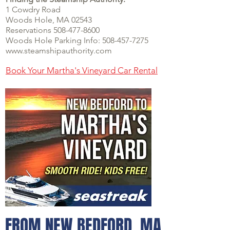
1 Cowdry Road
Woo
ds Hole, M
A 02543
Reservations 508-477-8600
Woods Hole Parking Info:
508-457-7275
www.steamshipauthority.com
Book Your Martha's Vineyard Car Rental
FROM NEW BEDFORD, MA