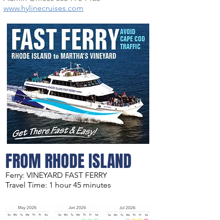
www.hylinecruises.com
FROM RHODE ISLAND
Ferry: VINEYARD FAST FERRY
Travel Time: 1 hour 45 minutes