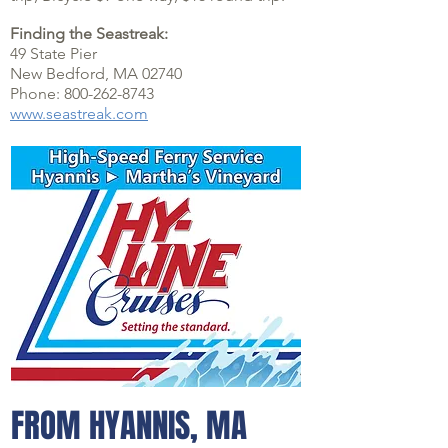
Finding the Seastreak:
49 State Pier
New Bedford, MA 02740
Phone: 800-262-8743
www.seastreak.com
FROM HYANNIS, MA