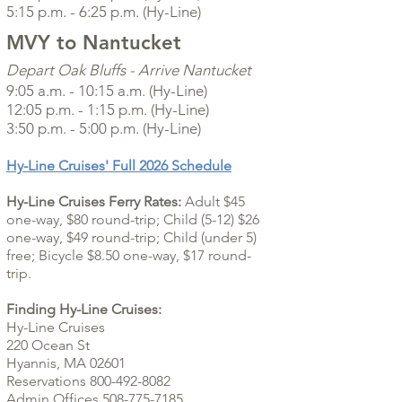
5:15 p.m. - 6:25 p.m. (Hy-Line)
MVY to Nantucket
Depart
Oak Bluffs
- Arrive Nantucket
9:05 a.m. - 10:15 a.m. (Hy-Line)
12:05 p.m. - 1:15 p.m. (Hy-Line)
3:50 p.m. - 5:00 p.m. (Hy-Line)
Hy-Line Cruises' Full 2026 Schedule
Hy-Line Cruises Ferry Rates:
Adult $45
one-way, $80 round-trip; Child (5-12) $26
one-way, $49 round-trip; Child (under 5)
free; Bicycle $8.50 one-way, $17 round-
trip.
Finding Hy-Line Cruises:
Hy-Line Cruises
220 Ocean St
Hyannis, MA 02601
Reservations 800-492-8082
Admin Offices 508-775-7185