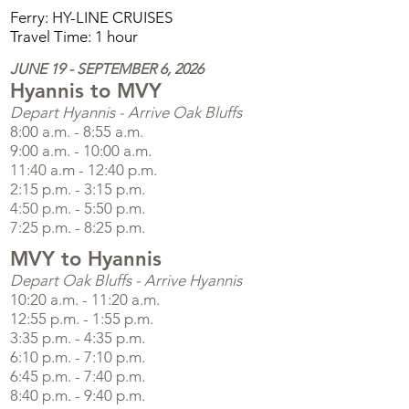
Ferry: HY-LINE CRUISES
Travel Time: 1 hour
JUNE 19 - SEPTEMBER 6, 2026
Hyannis to MVY
Depart Hyannis - Arrive Oak Bluffs
8:00 a.m. - 8:55 a.m.
9:00 a.m. - 10:00 a.m.
11:40 a.m - 12:40 p.m.
2:15 p.m. - 3:15 p.m.
4:50 p.m. - 5:50 p.m.
7:25 p.m. - 8:25 p.m.
MVY to Hyannis
Depart Oak Bluffs - Arrive Hyannis
10:20 a.m. - 11:20 a.m.
12:55 p.m. - 1:55 p.m.
3:35 p.m. - 4:35 p.m.
6:10 p.m. - 7:10 p.m.
6:45 p.m. - 7:40 p.m.
8:40 p.m. - 9:40 p.m.