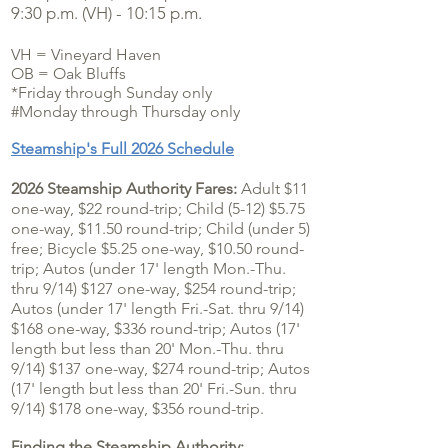
9:30 p.m. (VH) - 10:15 p.m.
VH = Vineyard Haven
OB = Oak Bluffs
*Friday through Sunday only
#Monday through Thursday only
Steamship's Full 2026 Schedule
2026 Steamship Authority Fares:
Adult $11
one-way, $22 round-trip; Child (5-12) $5.75
one-way, $11.50 round-trip; Child (under 5)
free; Bicycle $5.25 one-way, $10.50 round-
trip; Autos (under 17' length Mon.-Thu.
thru 9/14) $127 one-way, $254 round-trip;
Autos (under 17' length Fri.-Sat. thru 9/14)
$168 one-way, $336 round-trip; Autos (17'
length but less than 20' Mon.-Thu. thru
9/14
) $137
one-way, $274 round-trip; Autos
(17' length but less than 20' Fri.-Sun. thru
9/14
) $178
one-way,
$356 round-trip.
F
inding the Steamship Authority: