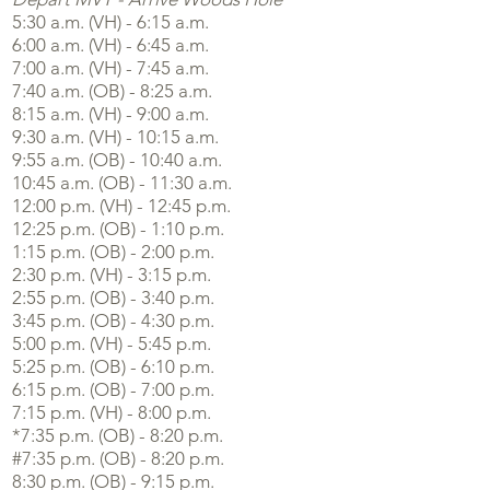
5:30 a.m. (VH) - 6:15 a.m.
6:00 a.m. (VH) - 6:45 a.m.
7:00 a.m. (VH) - 7:45 a.m.
7:40 a.m. (OB) - 8:25 a.m.
8:15 a.m. (VH) - 9:00 a.m.
9:30 a.m. (VH) - 10:15 a.m.
9:55 a.m. (OB) - 10:40 a.m.
10:45 a.m. (OB) - 11:30 a.m.
12:00 p.m. (VH) - 12:45 p.m.
12:25 p.m. (OB) - 1:10 p.m.
1:15 p.m. (OB) - 2:00 p.m.
2:30 p.m. (VH) - 3:15 p.m.
2:55 p.m. (OB) - 3:40 p.m.
3:45 p.m. (OB) - 4:30 p.m.
5:00 p.m. (VH) - 5:45 p.m.
5:25 p.m. (OB) - 6:10 p.m.
6:15 p.m. (OB) - 7:00 p.m.
7:15 p.m. (VH) - 8:00 p.m.
*7:35 p.m. (OB) - 8:20 p.m.
#7:35 p.m. (OB) - 8:20 p.m.
8:30 p.m. (OB) - 9:15 p.m.