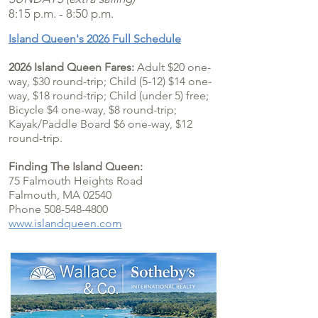
8:15 p.m. - 8:50 p.m.
Island Queen's 2026 Full Schedule
2026 Island Queen Fares:
Adult $20 one-
way, $30 round-trip; Child (5-12) $14 one-
way, $18 round-trip; Child (under 5) free;
Bicycle $4 one
-way, $8 round-trip;
Kayak/Paddle Board $6 one-way, $12
round-trip.
Finding The Island Queen:
75 Falmouth Heights Road
Falmouth, MA 02540
Phone 508-548-4800
www.islandqueen.com