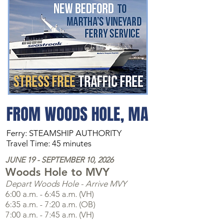
FROM WOODS HOLE, MA
Ferry: STEAMSHIP AUTHORITY
Travel Time: 45 minutes
JUNE 19 - SEPTEMBER 10, 2026
Woods Hole to MVY
Depart Woods Hole - Arrive MVY
6:00 a.m. - 6:45 a.m. (VH)
6:35 a.m. - 7:20 a.m. (OB)
7:00 a.m. - 7:45 a.m. (VH)