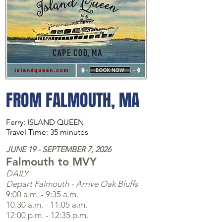
FROM FALMOUTH, MA
Ferry: ISLAND QUEEN
Travel Time: 35 minutes
JUNE 19 - SEPTEMBER 7, 2026
Falmouth to MVY
DAILY
Depart Falmouth - Arrive Oak Bluffs
9:00 a.m. - 9:35 a.m.
10:30 a.m. - 11:05 a.m.
12:00 p.m. - 12:35 p.m.