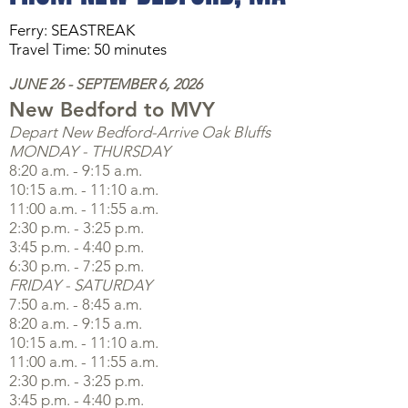
Ferry: SEASTREAK
Travel Time: 50 minutes
JUNE 26 - SEPTEMBER 6, 2026
Ne
w Bedford
to MVY
Depart New Bedford-Arrive Oak Bluffs
MONDAY - THURSDAY
8:20 a.m. - 9:15 a.m.
10:15 a.m. - 11:10 a.m.
11:00 a.m. - 11:55 a.m.
2:30 p.m. - 3:25 p.m.
3:45 p.m. - 4:40 p.m.
6:30 p.m. - 7:25 p.m.
FRIDAY - SATURDAY
7:50 a.m. - 8:45 a.m.
8:20 a.m. - 9:15 a.m.
10:15 a.m. - 11:10 a.m.
11:00 a.m. - 11:55 a.m.
2:30 p.m. - 3:25 p.m.
3:45 p.m. - 4:40 p.m.