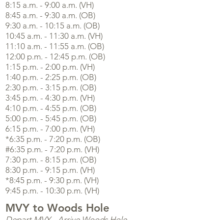
8:15 a.m. - 9:00 a.m. (VH)
8:45 a.m. - 9:30 a.m. (OB)
9:30 a.m. - 10:15 a.m. (OB)
10:45 a.m. - 11:30 a.m. (VH)
11:10 a.m. - 11:55 a.m. (OB)
12:00 p.m. - 12:45 p.m. (OB)
1:15 p.m. - 2:00 p.m. (VH)
1:40 p.m. - 2:25 p.m. (OB)
2:30 p.m. - 3:15 p.m. (OB)
3:45 p.m. - 4:30 p.m. (VH)
4:10 p.m. - 4:55 p.m. (OB)
5:00 p.m. - 5:45 p.m. (OB)
6:15 p.m. - 7:00 p.m. (VH)
*6:35 p.m. - 7:20 p.m. (OB)
#6:35 p.m. - 7:20 p.m. (VH)
7:30 p.m. - 8:15 p.m. (OB)
8:30 p.m. - 9:15 p.m. (VH)
*8:45 p.m. - 9:30 p.m. (VH)
9:45 p.m. - 10:30 p.m. (VH)
MVY to Woods Hole
Depart MVY - Arrive Woods Hole