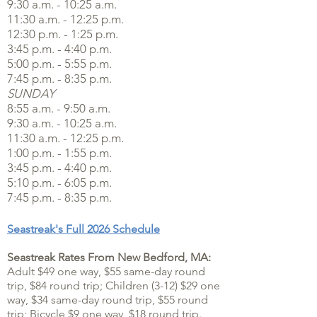
9:30 a.m. - 10:25 a.m.
11:30 a.m. - 12:25 p.m.
12:30 p.m. - 1:25 p.m.
3:45 p.m. - 4:40 p.m.
5:00 p.m. - 5:55 p.m.
7:45 p.m. - 8:35 p.m.
SUNDAY
8:55 a.m. - 9:50 a.m.
9:30 a.m. - 10:25 a.m.
11:30 a.m. - 12:25 p.m.
1:00 p.m. - 1:55 p.m.
3:45 p.m. - 4:40 p.m.
5:10 p.m. - 6:05 p.m.
7:45 p.m. - 8:35 p.m.
Seastreak's Full 2026 Schedule
Seastreak Rates From New Bedford, MA:
Adult $49 one way, $55 same-day round
trip, $84 round trip; Children (3-12) $29 one
way, $34 same-day round trip, $55 round
trip; Bicycle $9 one way, $18 round trip.