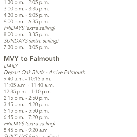
1:30 p.m. - 2:05 p.m.
3:00 p.m. - 3:35 p.m.
4:30 p.m. - 5:05 p.m.
6:00 p.m. - 6:35 p.m.
FRIDAYS (extra sailing)
8:00 p.m. - 8:35 p.m.
SUNDAYS (extra sailing)
7:30 p.m. - 8:05 p.m.
MVY to Falmouth
DAILY
Depart Oak Bluffs - Arrive Falmouth
9:40 a.m. - 10:15 a.m.
11:05 a.m. - 11:40 a.m.
12:35 p.m. - 1:10 p.m.
2:15 p.m. - 2:50 p.m.
3:45 p.m. - 4:20 p.m.
5:15 p.m. - 5:50 p.m.
6:45 p.m. - 7:20 p.m.
FRIDAYS (extra sailing)
8:45 p.m. - 9:20 a.m.
SUNDAYS (extra sailing)