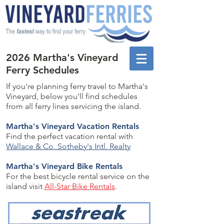
2026 Martha's Vineyard
Ferry Schedules
If you're planning ferry travel to Martha's
Vineyard, below you'll find schedules
from all ferry lines servicing the island.
Martha's Vineyard Vacation Rentals
Find the perfect vacation rental with
Wallace & Co. Sotheby's Intl. Realty
Martha's Vineyard Bike Rentals
For the best bicycle rental service on the
island visit
All-Star Bike Rentals
.