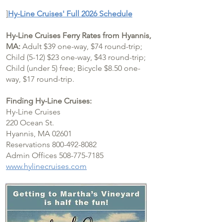
]
Hy-Line Cruises' Full 2026 Schedule
Hy-Line Cruises Ferry Rates from Hyannis,
MA:
Adult $39 one-way, $74 round-trip;
Child (5-12) $23 one-way, $43 round-trip;
Child (under 5) free; Bicycle $8.50 one-
way, $17 round-trip.
Finding Hy-Line Cruises:
Hy-Line Cruises
220 Ocean St.
Hyannis, MA 02601
Reservations 800-492-8082
Admin Offices 508-775-7185
www.hylinecruises.com