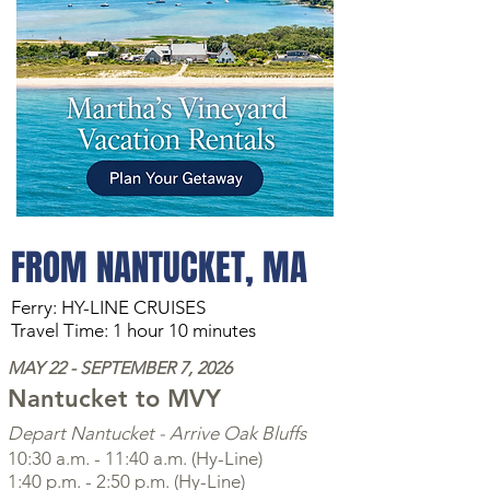
FROM NANTUCKET, MA
Ferry: HY-LINE CRUISES
Travel Time: 1 hour 10 minutes
MAY 22 - SEPTEMBER 7, 2026
Nantucket to
MVY
Depart Nantucket - Arrive Oak Bluffs
10:30 a.m. - 11:40 a.m. (Hy-Line)
1:40 p.m. - 2:50 p.m. (Hy-Line)