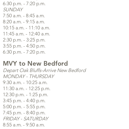
6:30 p.m. - 7:20 p.m.
SUNDAY
7:50 a.m. - 8:45 a.m.
8:20 a.m. - 9:15 a.m.
10:15 a.m. - 11:10 a.m.
11:45 a.m. - 12:40 a.m.
2:30 p.m. - 3:25 p.m.
3:55 p.m. - 4:50 p.m.
6:30 p.m. - 7:20 p.m.
MVY to New Bedford
Depart Oak Bluffs-Arrive New Bedford
MONDAY - THURSDAY
9:30 a.m. - 10:25 a.m.
11:30 a.m. - 12:25 p.m.
12:30 p.m. - 1:25 p.m.
3:45 p.m. - 4:40 p.m.
5:00 p.m. - 5:55 p.m.
7:45 p.m. - 8:40 p.m.
FRIDAY - SATURDAY
8:55 a.m. - 9:50 a.m.